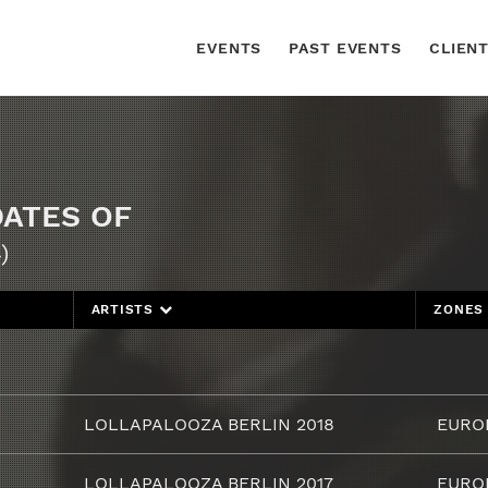
EVENTS
PAST EVENTS
CLIEN
DATES OF
)
ARTISTS
ZONE
LOLLAPALOOZA BERLIN 2018
EURO
LOLLAPALOOZA BERLIN 2017
EURO