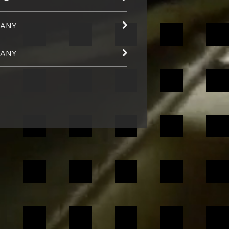
ANY
ANY