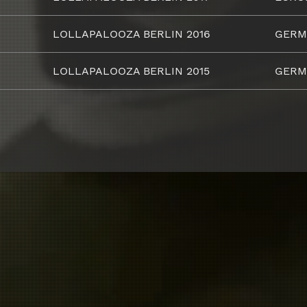
LOLLAPALOOZA BERLIN 2016
GERM
LOLLAPALOOZA BERLIN 2015
GERM