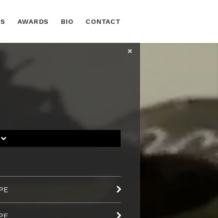
TS
AWARDS
BIO
CONTACT
S
PE
PE