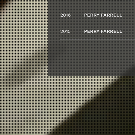
2016
PERRY FARRELL
2015
PERRY FARRELL