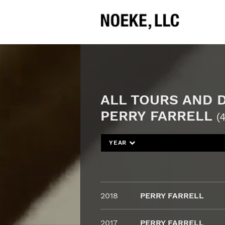
ALL TOURS AND 
PERRY FARRELL
(4
YEAR
2018
PERRY FARRELL
2017
PERRY FARRELL