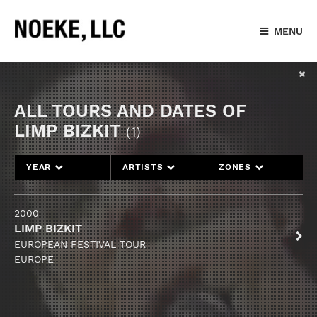
MENU
ALL TOURS AND DATES OF
LIMP BIZKIT
(1)
YEAR
ARTISTS
ZONES
2000
LIMP BIZKIT
EUROPEAN FESTIVAL TOUR
EUROPE