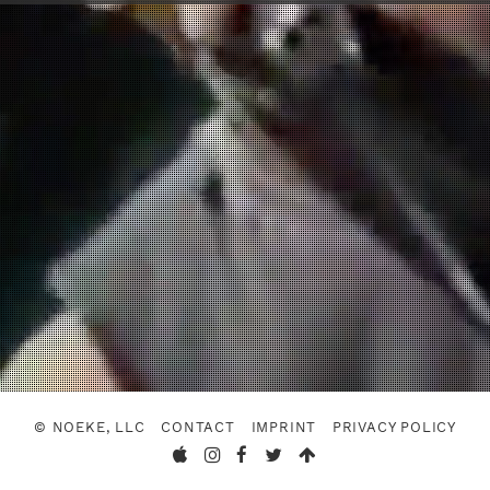
© NOEKE, LLC
CONTACT
IMPRINT
PRIVACY POLICY