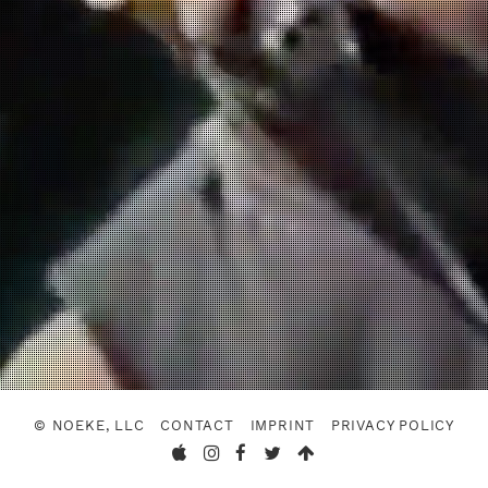
© NOEKE, LLC
CONTACT
IMPRINT
PRIVACY POLICY