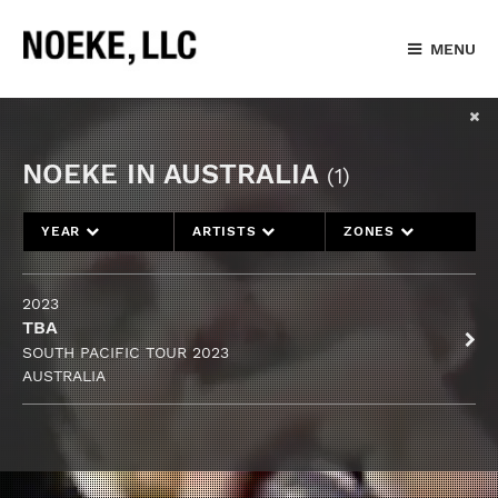
MENU
NOEKE IN AUSTRALIA
(1)
YEAR
ARTISTS
ZONES
2023
TBA
SOUTH PACIFIC TOUR 2023
AUSTRALIA