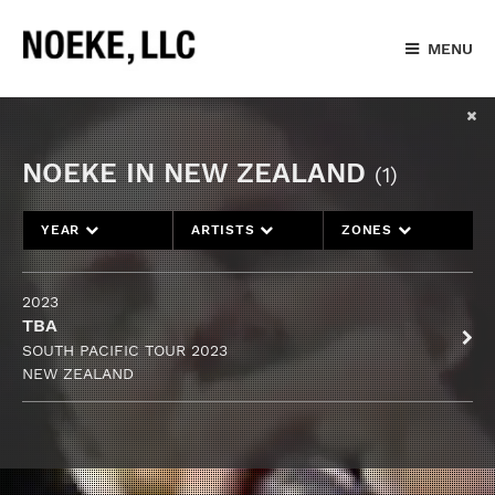
MENU
NOEKE IN NEW ZEALAND
(1)
YEAR
ARTISTS
ZONES
2023
TBA
SOUTH PACIFIC TOUR 2023
NEW ZEALAND