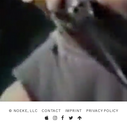
© NOEKE, LLC
CONTACT
IMPRINT
PRIVACY POLICY