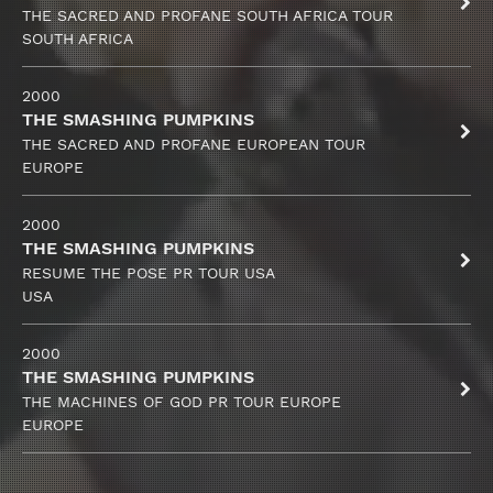
THE SACRED AND PROFANE SOUTH AFRICA TOUR
SOUTH AFRICA
2000
THE SMASHING PUMPKINS
THE SACRED AND PROFANE EUROPEAN TOUR
EUROPE
2000
THE SMASHING PUMPKINS
RESUME THE POSE PR TOUR USA
USA
2000
THE SMASHING PUMPKINS
THE MACHINES OF GOD PR TOUR EUROPE
EUROPE