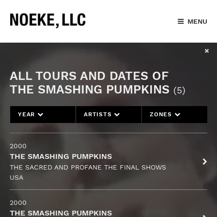
MENU
ALL TOURS AND DATES OF
THE SMASHING PUMPKINS
(5)
YEAR
ARTISTS
ZONES
2000
THE SMASHING PUMPKINS
THE SACRED AND PROFANE THE FINAL SHOWS
USA
2000
THE SMASHING PUMPKINS