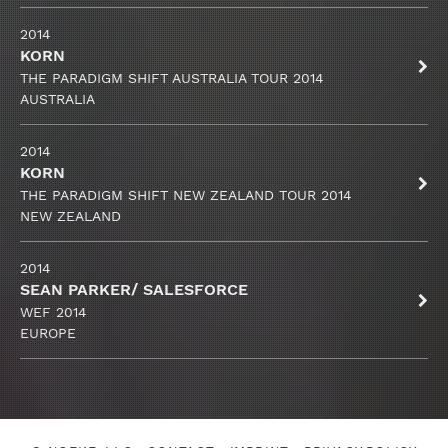
2014
KORN
THE PARADIGM SHIFT AUSTRALIA TOUR 2014
AUSTRALIA
2014
KORN
THE PARADIGM SHIFT NEW ZEALAND TOUR 2014
NEW ZEALAND
2014
SEAN PARKER/ SALESFORCE
WEF 2014
EUROPE