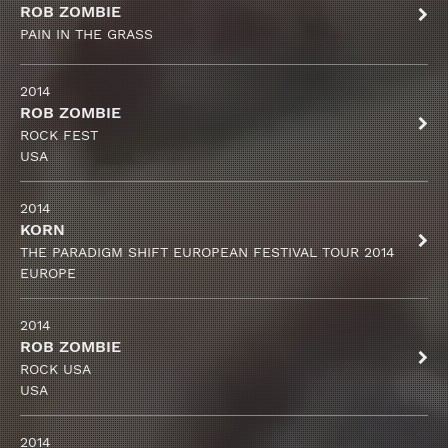
ROB ZOMBIE
PAIN IN THE GRASS
2014
ROB ZOMBIE
ROCK FEST
USA
2014
KORN
THE PARADIGM SHIFT EUROPEAN FESTIVAL TOUR 2014
EUROPE
2014
ROB ZOMBIE
ROCK USA
USA
2014