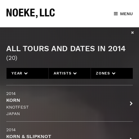
MENU
ALL TOURS AND DATES IN 2014
(20)
YEAR
ARTISTS
ZONES
2014
KORN
KNOTFEST
JAPAN
2014
KORN & SLIPKNOT