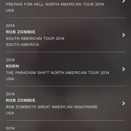
PREPAIR FOR HELL NORTH AMERICAN TOUR 2014
USA
2014
ROB ZOMBIE
SOUTH AMERICAN TOUR 2014
SOUTH AMERICA
2014
KORN
THE PARADIGM SHIFT NORTH AMERICAN TOUR 2014
USA
2014
ROB ZOMBIE
ROB ZOMBIE?S GREAT AMERICAN NIGHTMARE
USA
2014