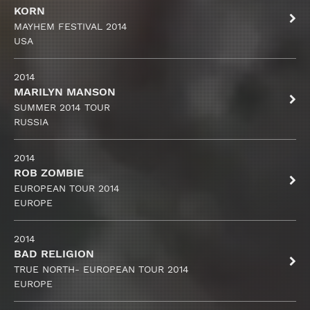
KORN
MAYHEM FESTIVAL 2014
USA
2014
MARILYN MANSON
SUMMER 2014 TOUR
RUSSIA
2014
ROB ZOMBIE
EUROPEAN TOUR 2014
EUROPE
2014
BAD RELIGION
TRUE NORTH- EUROPEAN TOUR 2014
EUROPE