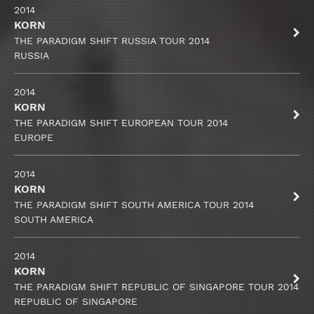
2014
KORN
THE PARADIGM SHIFT RUSSIA TOUR 2014
RUSSIA
2014
KORN
THE PARADIGM SHIFT EUROPEAN TOUR 2014
EUROPE
2014
KORN
THE PARADIGM SHIFT SOUTH AMERICA TOUR 2014
SOUTH AMERICA
2014
KORN
THE PARADIGM SHIFT REPUBLIC OF SINGAPORE TOUR 2014
REPUBLIC OF SINGAPORE