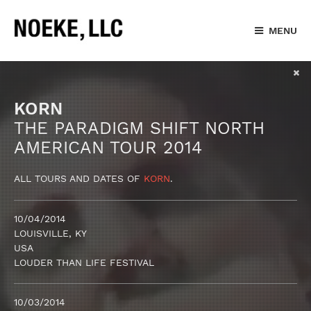
MENU
KORN
THE PARADIGM SHIFT NORTH
AMERICAN TOUR 2014
ALL TOURS AND DATES OF
KORN
.
10/04/2014
LOUISVILLE, KY
USA
LOUDER THAN LIFE FESTIVAL
10/03/2014