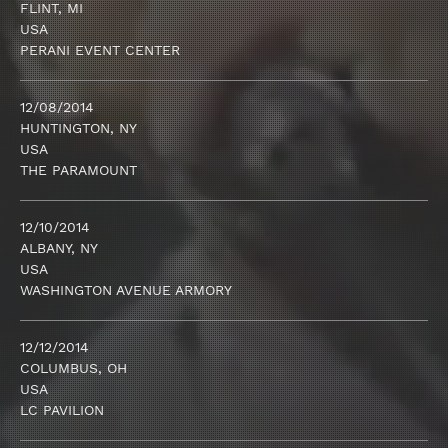
FLINT, MI
USA
PERANI EVENT CENTER
12/08/2014
HUNTINGTON, NY
USA
THE PARAMOUNT
12/10/2014
ALBANY, NY
USA
WASHINGTON AVENUE ARMORY
12/12/2014
COLUMBUS, OH
USA
LC PAVILION