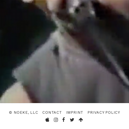
© NOEKE, LLC
CONTACT
IMPRINT
PRIVACY POLICY