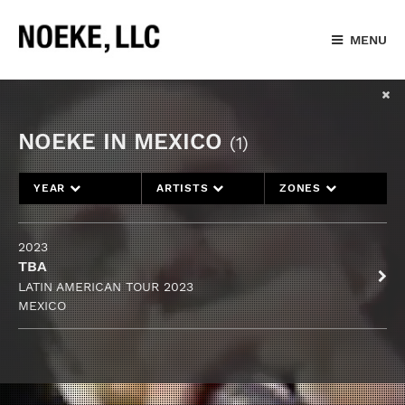
MENU
NOEKE IN MEXICO
(1)
YEAR
ARTISTS
ZONES
2023
TBA
LATIN AMERICAN TOUR 2023
MEXICO