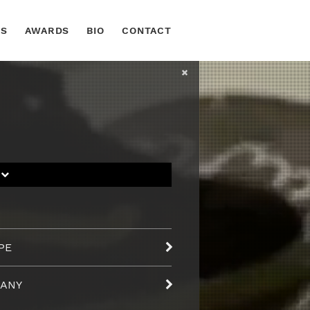
TS
AWARDS
BIO
CONTACT
S
PE
ANY