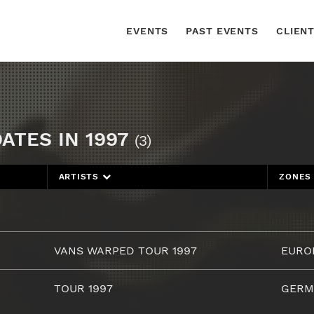
EVENTS
PAST EVENTS
CLIEN
ATES IN 1997
(3)
ARTISTS
ZONE
VANS WARPED TOUR 1997
EURO
TOUR 1997
GERM