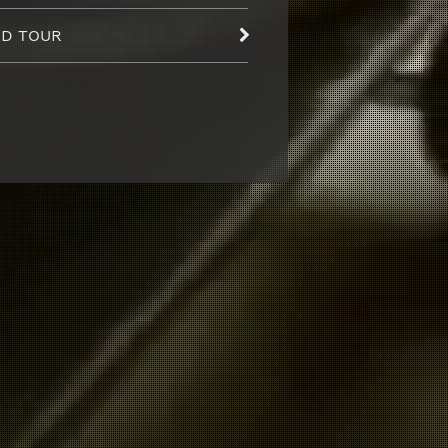
D TOUR