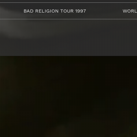
BAD RELIGION TOUR 1997
WORL