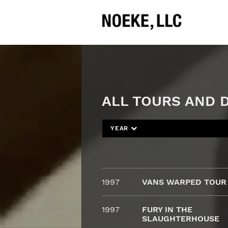
ALL TOURS AND D
YEAR
1997
VANS WARPED TOUR
1997
FURY IN THE
SLAUGHTERHOUSE