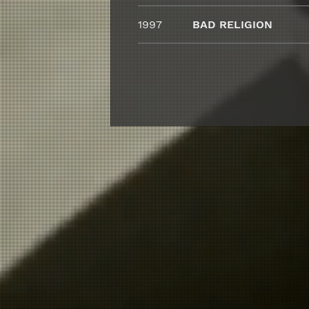
1997
BAD RELIGION