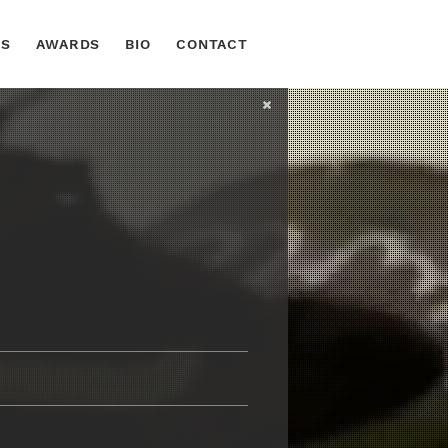
TS
AWARDS
BIO
CONTACT