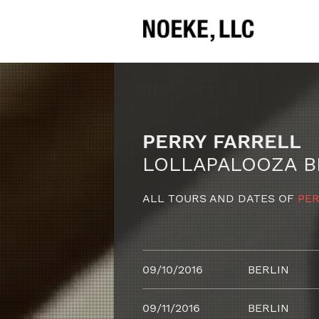
PERRY FARRELL
LOLLAPALOOZA B
ALL TOURS AND DATES OF
PER
09/10/2016
BERLIN
09/11/2016
BERLIN