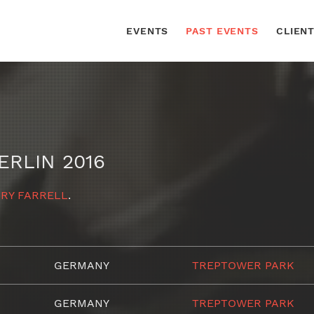
EVENTS
PAST EVENTS
CLIEN
ERLIN 2016
RY FARRELL
.
GERMANY
TREPTOWER PARK
GERMANY
TREPTOWER PARK