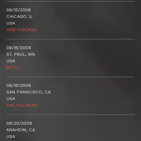
08/15/2008
CHICAGO, IL
USA
HOB CHICAGO
08/16/2008
ST. PAUL, MN
USA
MYTH
08/19/2008
SAN FRANCISCO, CA
USA
THE FILLMORE
08/20/2008
ANAHEIM, CA
USA