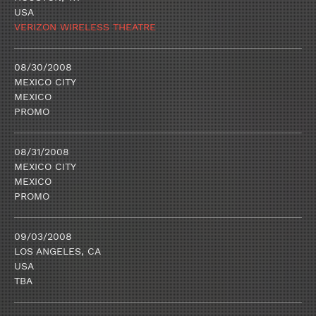
USA
VERIZON WIRELESS THEATRE
08/30/2008
MEXICO CITY
MEXICO
PROMO
08/31/2008
MEXICO CITY
MEXICO
PROMO
09/03/2008
LOS ANGELES, CA
USA
TBA