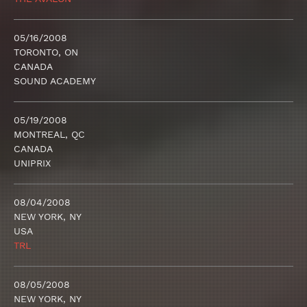
05/16/2008
TORONTO, ON
CANADA
SOUND ACADEMY
05/19/2008
MONTREAL, QC
CANADA
UNIPRIX
08/04/2008
NEW YORK, NY
USA
TRL
08/05/2008
NEW YORK, NY