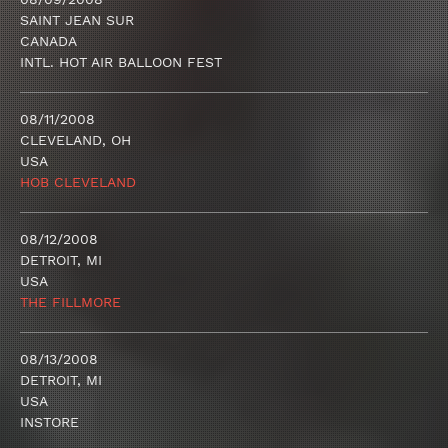
SAINT JEAN SUR
CANADA
INTL. HOT AIR BALLOON FEST
08/11/2008
CLEVELAND, OH
USA
HOB CLEVELAND
08/12/2008
DETROIT, MI
USA
THE FILLMORE
08/13/2008
DETROIT, MI
USA
INSTORE