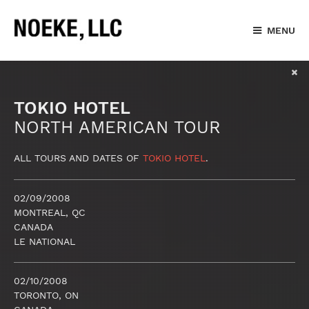
MENU
TOKIO HOTEL
NORTH AMERICAN TOUR
ALL TOURS AND DATES OF
TOKIO HOTEL
.
02/09/2008
MONTREAL, QC
CANADA
LE NATIONAL
02/10/2008
TORONTO, ON