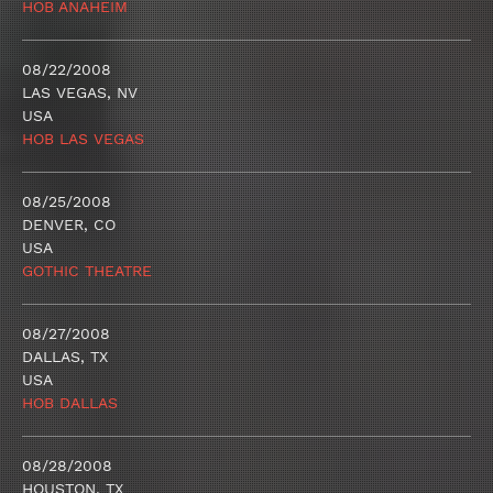
HOB ANAHEIM
08/22/2008
LAS VEGAS, NV
USA
HOB LAS VEGAS
08/25/2008
DENVER, CO
USA
GOTHIC THEATRE
08/27/2008
DALLAS, TX
USA
HOB DALLAS
08/28/2008
HOUSTON, TX