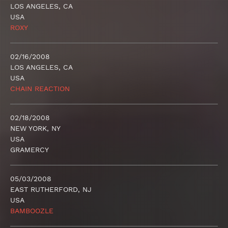
LOS ANGELES, CA
USA
ROXY
02/16/2008
LOS ANGELES, CA
USA
CHAIN REACTION
02/18/2008
NEW YORK, NY
USA
GRAMERCY
05/03/2008
EAST RUTHERFORD, NJ
USA
BAMBOOZLE