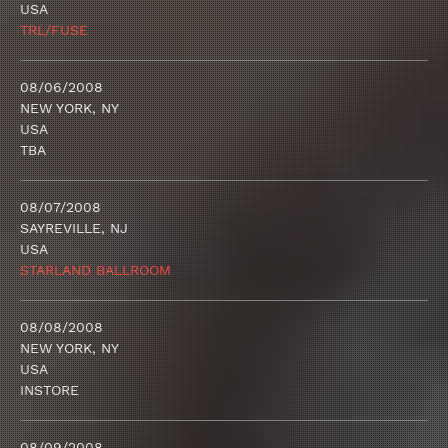
USA
TRL/FUSE
08/06/2008
NEW YORK, NY
USA
TBA
08/07/2008
SAYREVILLE, NJ
USA
STARLAND BALLROOM
08/08/2008
NEW YORK, NY
USA
INSTORE
08/09/2008