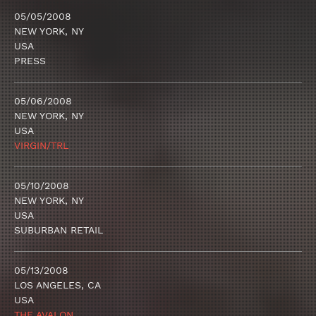
05/05/2008
NEW YORK, NY
USA
PRESS
05/06/2008
NEW YORK, NY
USA
VIRGIN/TRL
05/10/2008
NEW YORK, NY
USA
SUBURBAN RETAIL
05/13/2008
LOS ANGELES, CA
USA
THE AVALON