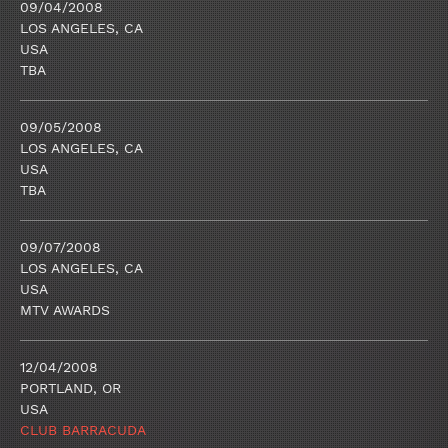
09/04/2008
LOS ANGELES, CA
USA
TBA
09/05/2008
LOS ANGELES, CA
USA
TBA
09/07/2008
LOS ANGELES, CA
USA
MTV AWARDS
12/04/2008
PORTLAND, OR
USA
CLUB BARRACUDA