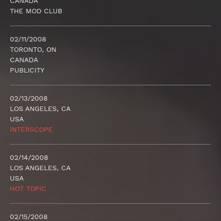
CANADA
THE MOD CLUB
02/11/2008
TORONTO, ON
CANADA
PUBLICITY
02/13/2008
LOS ANGELES, CA
USA
INTERSCOPE
02/14/2008
LOS ANGELES, CA
USA
HOT TOPIC
02/15/2008