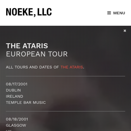
MENU
THE ATARIS
EUROPEAN TOUR
ALL TOURS AND DATES OF
THE ATARIS
.
08/17/2001
DUBLIN
IRELAND
TEMPLE BAR MUSIC
08/18/2001
GLASGOW