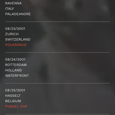
RAVENNA
ITALY
PALADEANDRE
08/23/2001
ZURICH
SWITZERLAND
VOLKSHAUS
08/24/2001
ROTTERDAM
HOLLAND
WATERFRONT
08/25/2001
HASSELT
BELGIUM
PUKKEL POP