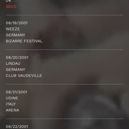
UK
SECC
08/19/2001
WEEZE
GERMANY
BIZARRE FESTIVAL
08/20/2001
LINDAU
GERMANY
CLUB VAUDEVILLE
08/21/2001
UDINE
ITALY
ARENA
08/22/2001