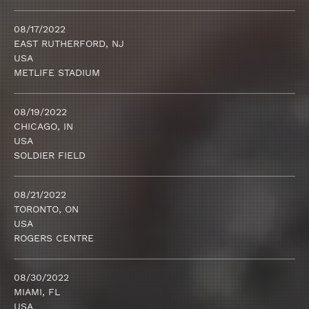
08/17/2022
EAST RUTHERFORD, NJ
USA
METLIFE STADIUM
08/19/2022
CHICAGO, IN
USA
SOLDIER FIELD
08/21/2022
TORONTO, ON
USA
ROGERS CENTRE
08/30/2022
MIAMI, FL
USA