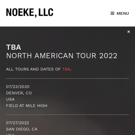
MENU
TBA
NORTH AMERICAN TOUR 2022
ALL TOURS AND DATES OF
TBA
.
07/23/2020
DENVER, CO
USA
FIELD AT MILE HIGH
07/27/2022
SAN DIEGO, CA