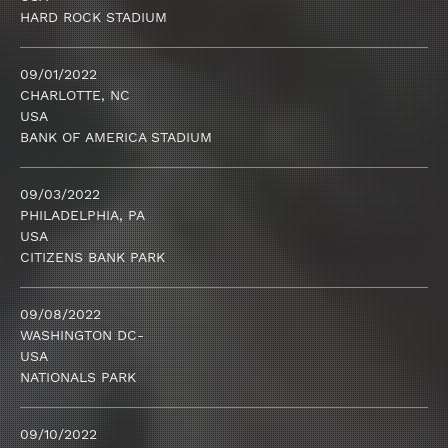
HARD ROCK STADIUM
09/01/2022
CHARLOTTE, NC
USA
BANK OF AMERICA STADIUM
09/03/2022
PHILADELPHIA, PA
USA
CITIZENS BANK PARK
09/08/2022
WASHINGTON DC-
USA
NATIONALS PARK
09/10/2022