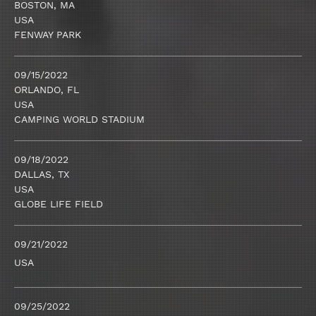
BOSTON, MA
USA
FENWAY PARK
09/15/2022
ORLANDO, FL
USA
CAMPING WORLD STADIUM
09/18/2022
DALLAS, TX
USA
GLOBE LIFE FIELD
09/21/2022
USA
09/25/2022