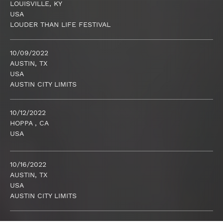
LOUISVILLE, KY
USA
LOUDER THAN LIFE FESTIVAL
10/09/2022
AUSTIN, TX
USA
AUSTIN CITY LIMITS
10/12/2022
HOPPA , CA
USA
10/16/2022
AUSTIN, TX
USA
AUSTIN CITY LIMITS