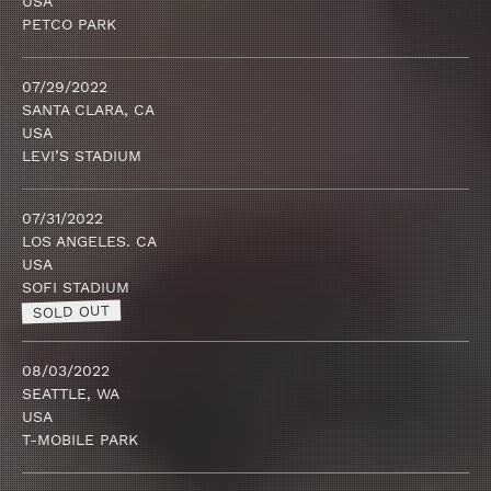
USA
PETCO PARK
07/29/2022
SANTA CLARA, CA
USA
LEVI’S STADIUM
07/31/2022
LOS ANGELES. CA
USA
SOFI STADIUM
SOLD OUT
08/03/2022
SEATTLE, WA
USA
T-MOBILE PARK