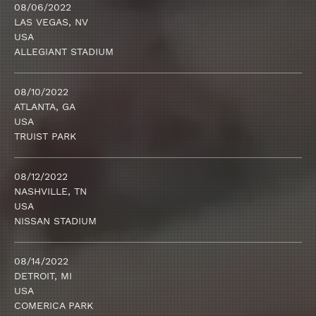
08/06/2022
LAS VEGAS, NV
USA
ALLEGIANT STADIUM
08/10/2022
ATLANTA, GA
USA
TRUIST PARK
08/12/2022
NASHVILLE, TN
USA
NISSAN STADIUM
08/14/2022
DETROIT, MI
USA
COMERICA PARK