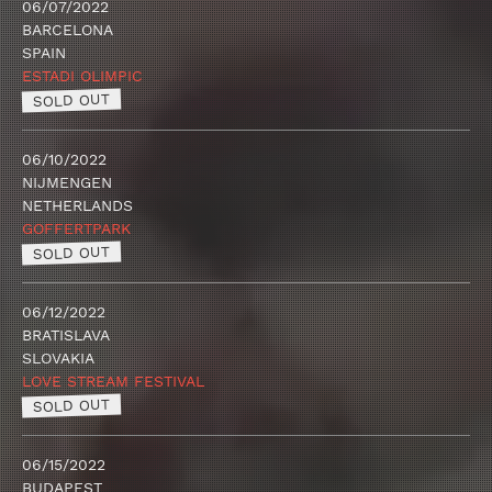
06/07/2022
BARCELONA
SPAIN
ESTADI OLIMPIC
SOLD OUT
06/10/2022
NIJMENGEN
NETHERLANDS
GOFFERTPARK
SOLD OUT
06/12/2022
BRATISLAVA
SLOVAKIA
LOVE STREAM FESTIVAL
SOLD OUT
06/15/2022
BUDAPEST