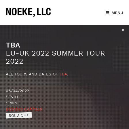
MENU
TBA
EU-UK 2022 SUMMER TOUR
2022
ALL TOURS AND DATES OF
TBA
.
06/04/2022
SEVILLE
SPAIN
ESTADIO CARTUJA
SOLD OUT