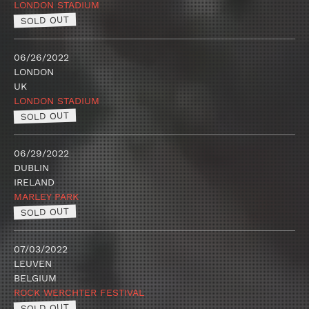
LONDON STADIUM
SOLD OUT
06/26/2022
LONDON
UK
LONDON STADIUM
SOLD OUT
06/29/2022
DUBLIN
IRELAND
MARLEY PARK
SOLD OUT
07/03/2022
LEUVEN
BELGIUM
ROCK WERCHTER FESTIVAL
SOLD OUT