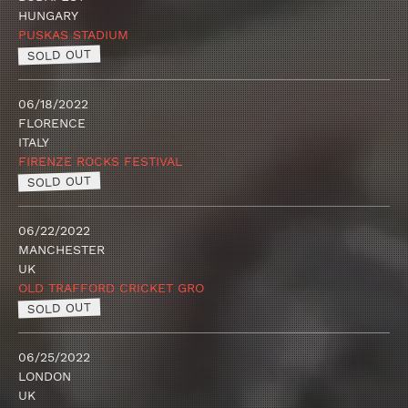
HUNGARY
PUSKAS STADIUM
SOLD OUT
06/18/2022
FLORENCE
ITALY
FIRENZE ROCKS FESTIVAL
SOLD OUT
06/22/2022
MANCHESTER
UK
OLD TRAFFORD CRICKET GRO
SOLD OUT
06/25/2022
LONDON
UK