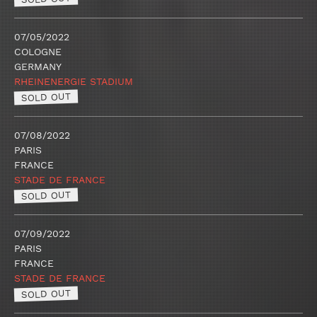
07/05/2022
COLOGNE
GERMANY
RHEINENERGIE STADIUM
SOLD OUT
07/08/2022
PARIS
FRANCE
STADE DE FRANCE
SOLD OUT
07/09/2022
PARIS
FRANCE
STADE DE FRANCE
SOLD OUT