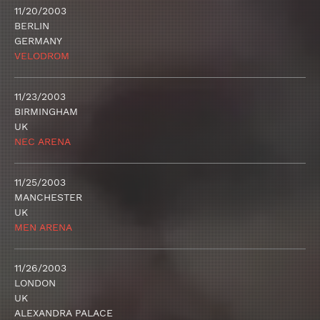
11/20/2003
BERLIN
GERMANY
VELODROM
11/23/2003
BIRMINGHAM
UK
NEC ARENA
11/25/2003
MANCHESTER
UK
MEN ARENA
11/26/2003
LONDON
UK
ALEXANDRA PALACE