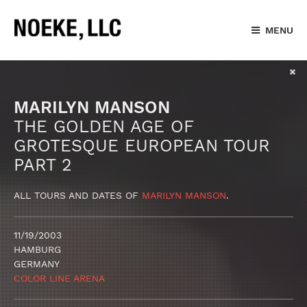
MENU
MARILYN MANSON
THE GOLDEN AGE OF
GROTESQUE EUROPEAN TOUR
PART 2
ALL TOURS AND DATES OF
MARILYN MANSON
.
11/19/2003
HAMBURG
GERMANY
COLOR LINE ARENA