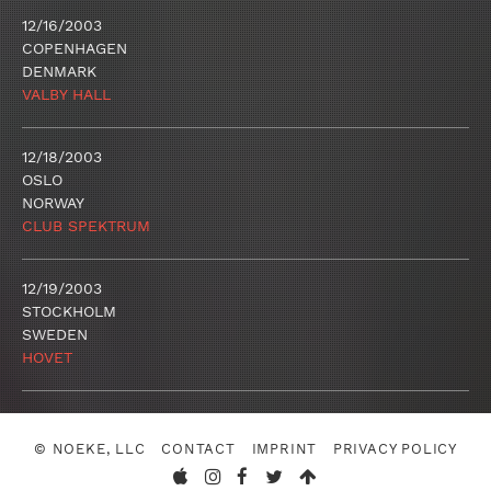
12/16/2003
COPENHAGEN
DENMARK
VALBY HALL
12/18/2003
OSLO
NORWAY
CLUB SPEKTRUM
12/19/2003
STOCKHOLM
SWEDEN
HOVET
© NOEKE, LLC
CONTACT
IMPRINT
PRIVACY POLICY