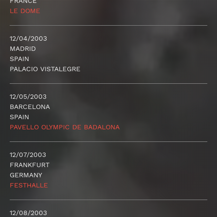
FRANCE
LE DOME
12/04/2003
MADRID
SPAIN
PALACIO VISTALEGRE
12/05/2003
BARCELONA
SPAIN
PAVELLO OLYMPIC DE BADALONA
12/07/2003
FRANKFURT
GERMANY
FESTHALLE
12/08/2003