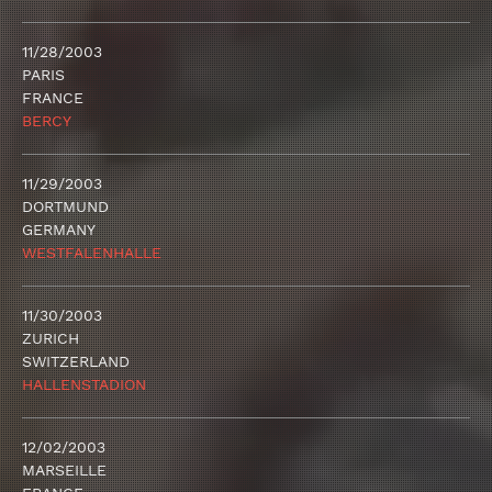
11/28/2003
PARIS
FRANCE
BERCY
11/29/2003
DORTMUND
GERMANY
WESTFALENHALLE
11/30/2003
ZURICH
SWITZERLAND
HALLENSTADION
12/02/2003
MARSEILLE