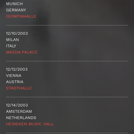
MUNICH
GERMANY
OLYMPIAHALLE
12/10/2003
MILAN
ITALY
MAZDA PALACE
12/12/2003
VIENNA
AUSTRIA
STADTHALLE
12/14/2003
AMSTERDAM
NETHERLANDS
HEINEKEN MUSIC HALL