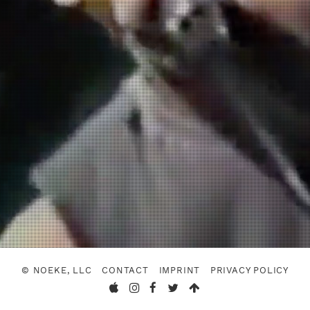
© NOEKE, LLC
CONTACT
IMPRINT
PRIVACY POLICY