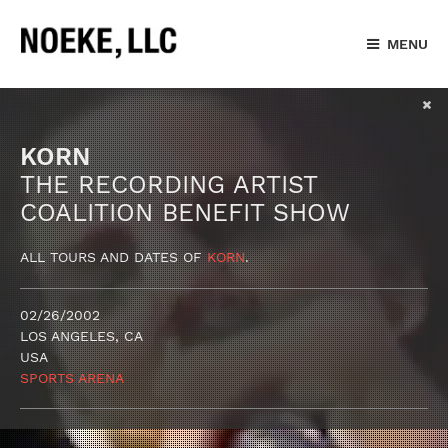
MENU
KORN
THE RECORDING ARTIST
COALITION BENEFIT SHOW
ALL TOURS AND DATES OF
KORN
.
02/26/2002
LOS ANGELES, CA
USA
SPORTS ARENA