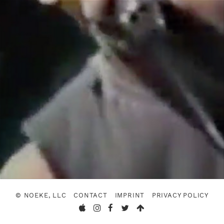
© NOEKE, LLC
CONTACT
IMPRINT
PRIVACY POLICY