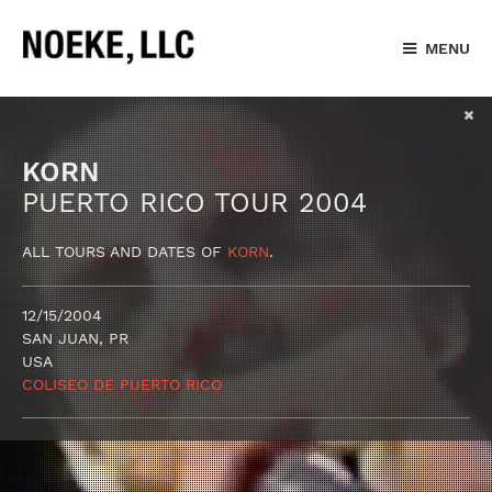
MENU
KORN
PUERTO RICO TOUR 2004
ALL TOURS AND DATES OF
KORN
.
12/15/2004
SAN JUAN, PR
USA
COLISEO DE PUERTO RICO