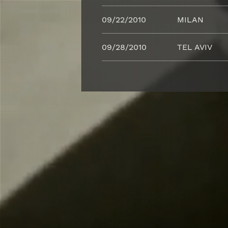
09/22/2010
MILAN
09/28/2010
TEL AVIV