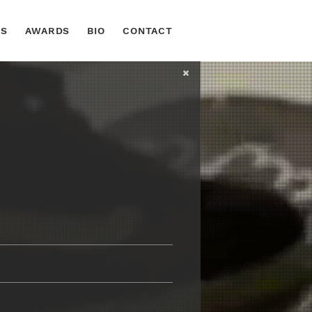
TS
AWARDS
BIO
CONTACT