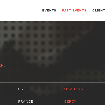
EVENTS
PAST EVENTS
CLIEN
RN
.
UK
O2 ARENA
FRANCE
BERCY