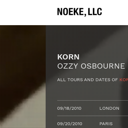
KORN
OZZY OSBOURNE
ALL TOURS AND DATES OF
KO
09/18/2010
LONDON
09/20/2010
PARIS