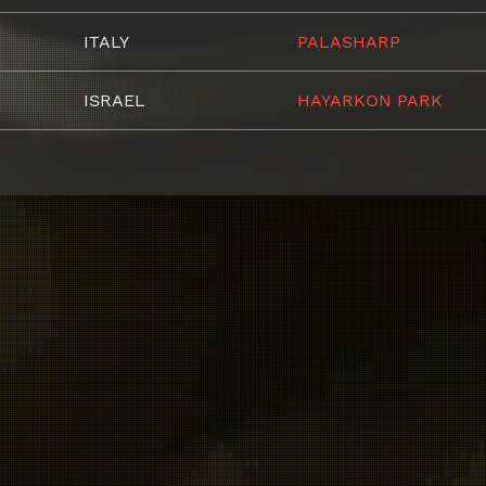
ITALY
PALASHARP
ISRAEL
HAYARKON PARK