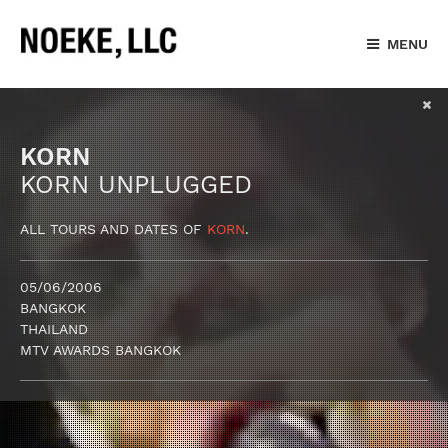
MENU
KORN
KORN UNPLUGGED
ALL TOURS AND DATES OF
KORN
.
05/06/2006
BANGKOK
THAILAND
MTV AWARDS BANGKOK