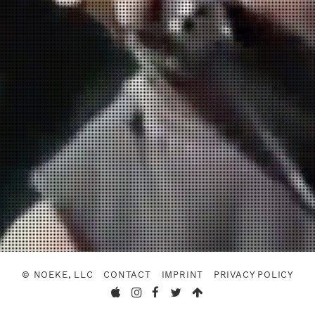
© NOEKE, LLC
CONTACT
IMPRINT
PRIVACY POLICY