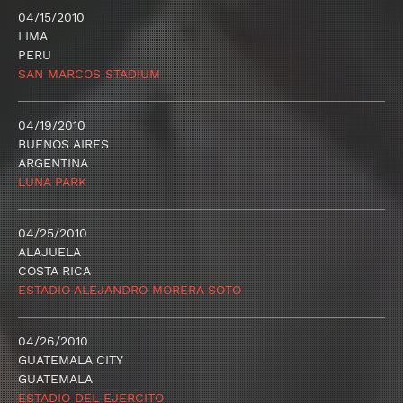
04/15/2010
LIMA
PERU
SAN MARCOS STADIUM
04/19/2010
BUENOS AIRES
ARGENTINA
LUNA PARK
04/25/2010
ALAJUELA
COSTA RICA
ESTADIO ALEJANDRO MORERA SOTO
04/26/2010
GUATEMALA CITY
GUATEMALA
ESTADIO DEL EJERCITO