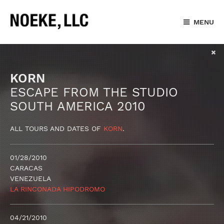
MENU
KORN
ESCAPE FROM THE STUDIO
SOUTH AMERICA 2010
ALL TOURS AND DATES OF
KORN
.
01/28/2010
CARACAS
VENEZUELA
LA RINCONADA HIPODROMO
04/21/2010