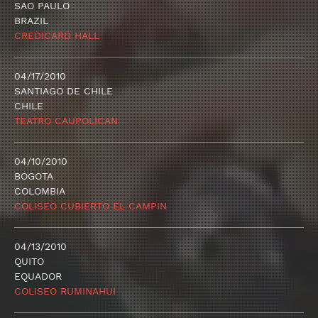
SAO PAULO
BRAZIL
CREDICARD HALL
04/17/2010
SANTIAGO DE CHILE
CHILE
TEATRO CAUPOLICAN
04/10/2010
BOGOTA
COLOMBIA
COLISEO CUBIERTO EL CAMPIN
04/13/2010
QUITO
EQUADOR
COLISEO RUMINAHUI