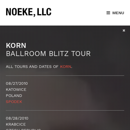
MENU
KORN
BALLROOM BLITZ TOUR
ALL TOURS AND DATES OF
KORN
.
08/27/2010
KATOWICE
POLAND
SPODEK
08/28/2010
KRABCICE