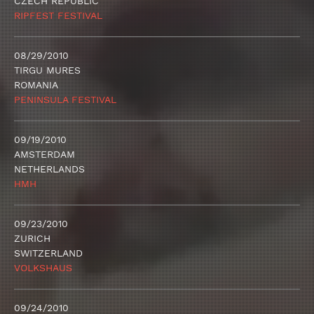
CZECH REPUBLIC
RIPFEST FESTIVAL
08/29/2010
TIRGU MURES
ROMANIA
PENINSULA FESTIVAL
09/19/2010
AMSTERDAM
NETHERLANDS
HMH
09/23/2010
ZURICH
SWITZERLAND
VOLKSHAUS
09/24/2010