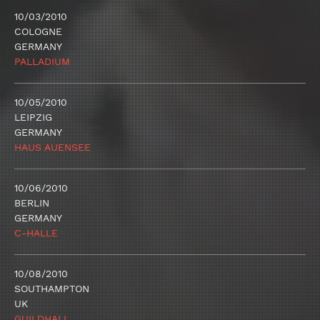
10/03/2010
COLOGNE
GERMANY
PALLADIUM
10/05/2010
LEIPZIG
GERMANY
HAUS AUENSEE
10/06/2010
BERLIN
GERMANY
C-HALLE
10/08/2010
SOUTHAMPTON
UK
GUILDHALL