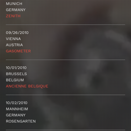
MUNICH
GERMANY
ZENITH
09/26/2010
VIENNA
AUSTRIA
GASOMETER
10/01/2010
BRUSSELS
BELGIUM
ANCIENNE BELGIQUE
10/02/2010
MANNHEIM
GERMANY
ROSENGARTEN