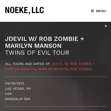
MENU
JDEVIL W/ ROB ZOMBIE +
MARILYN MANSON
TWINS OF EVIL TOUR
ALL TOURS AND DATES OF
JDEVIL W/ ROB ZOMBIE +
MARILYN MANSON
,
MARILYN MANSON
,
ROB ZOMBIE
.
09/29/2012
LAS VEGAS, NV
USA
MANDALAY BAY