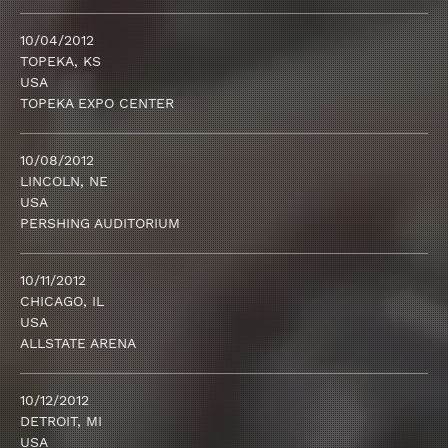
10/04/2012
TOPEKA, KS
USA
TOPEKA EXPO CENTER
10/08/2012
LINCOLN, NE
USA
PERSHING AUDITORIUM
10/11/2012
CHICAGO, IL
USA
ALLSTATE ARENA
10/12/2012
DETROIT, MI
USA