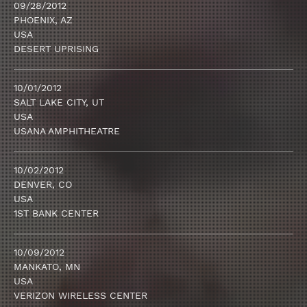
09/28/2012
PHOENIX, AZ
USA
DESERT UPRISING
10/01/2012
SALT LAKE CITY, UT
USA
USANA AMPHITHEATRE
10/02/2012
DENVER, CO
USA
1ST BANK CENTER
10/09/2012
MANKATO, MN
USA
VERIZON WIRELESS CENTER