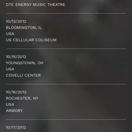
DTE ENERGY MUSIC THEATRE
10/13/2012
BLOOMINGTON, IL
USA
US CELLULAR COLISEUM
10/15/2012
YOUNGSTOWN, OH
USA
COVELLI CENTER
10/16/2012
ROCHESTER, NY
USA
ARMORY
10/17/2012