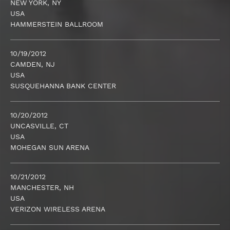
NEW YORK, NY
USA
HAMMERSTEIN BALLROOM
10/19/2012
CAMDEN, NJ
USA
SUSQUEHANNA BANK CENTER
10/20/2012
UNCASVILLE, CT
USA
MOHEGAN SUN ARENA
10/21/2012
MANCHESTER, NH
USA
VERIZON WIRELESS ARENA