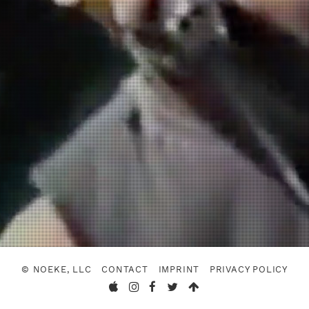
© NOEKE, LLC
CONTACT
IMPRINT
PRIVACY POLICY