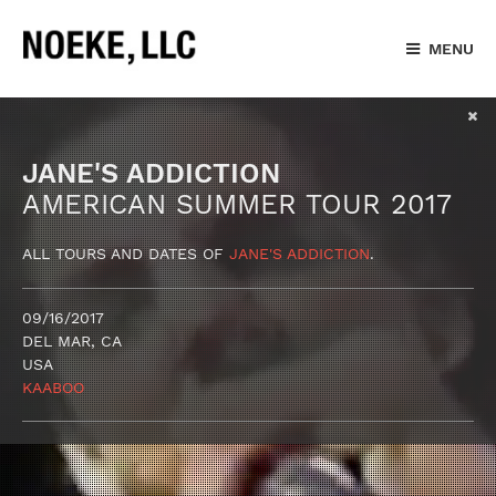
MENU
JANE'S ADDICTION
AMERICAN SUMMER TOUR 2017
ALL TOURS AND DATES OF
JANE'S ADDICTION
.
09/16/2017
DEL MAR, CA
USA
KAABOO