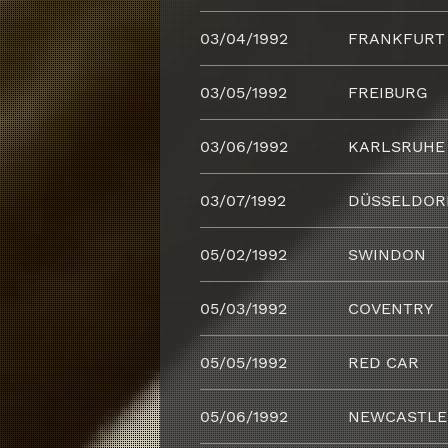
03/04/1992
FRANKFURT
03/05/1992
FREIBURG
03/06/1992
KARLSRUHE
03/07/1992
DÜSSELDOR
05/02/1992
SWINDON
05/03/1992
COVENTRY
05/05/1992
RED CAR
05/06/1992
NEWCASTLE