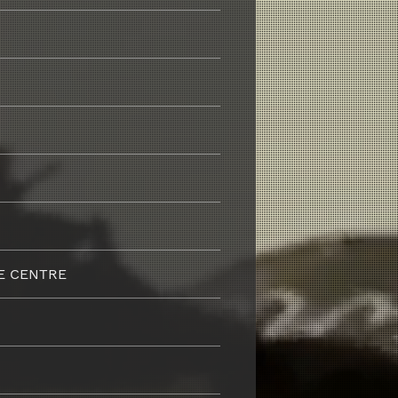
E CENTRE