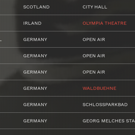
SCOTLAND
CITY HALL
IRLAND
OLYMPIA THEATRE
L
GERMANY
OPEN AIR
GERMANY
OPEN AIR
GERMANY
OPEN AIR
GERMANY
WALDBUEHNE
GERMANY
SCHLOSSPARKBAD
GERMANY
GEORG MELCHES STA