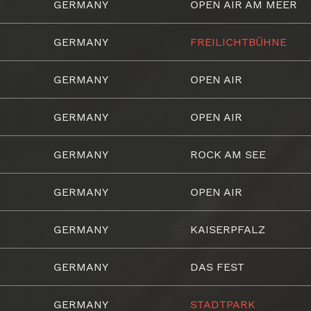
GERMANY
OPEN AIR AM MEER
GERMANY
FREILICHTBÜHNE
GERMANY
OPEN AIR
GERMANY
OPEN AIR
GERMANY
ROCK AM SEE
GERMANY
OPEN AIR
GERMANY
KAISERPFALZ
GERMANY
DAS FEST
GERMANY
STADTPARK