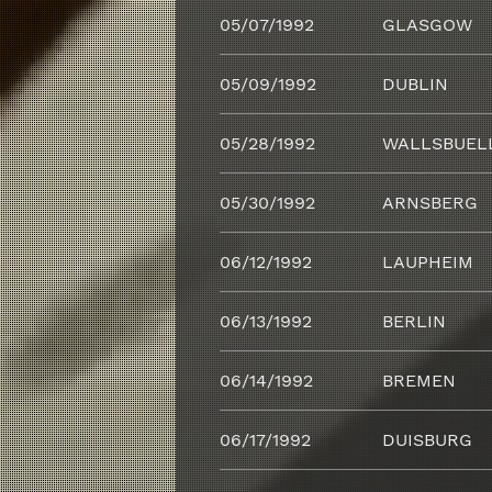
05/07/1992
GLASGOW
05/09/1992
DUBLIN
05/28/1992
WALLSBUEL
05/30/1992
ARNSBERG
06/12/1992
LAUPHEIM
06/13/1992
BERLIN
06/14/1992
BREMEN
06/17/1992
DUISBURG