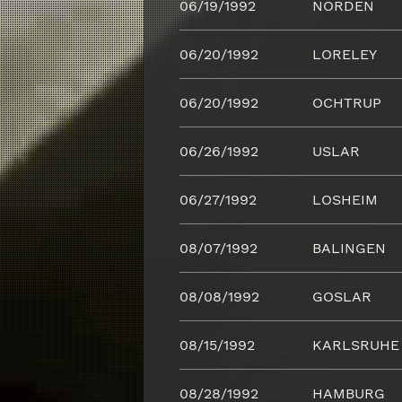
06/19/1992
NORDEN
06/20/1992
LORELEY
06/20/1992
OCHTRUP
06/26/1992
USLAR
06/27/1992
LOSHEIM
08/07/1992
BALINGEN
08/08/1992
GOSLAR
08/15/1992
KARLSRUHE
08/28/1992
HAMBURG