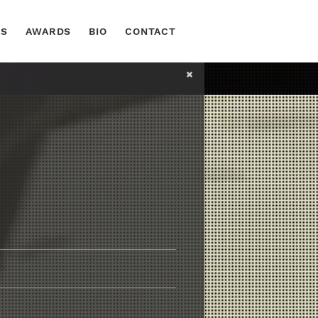
TS
AWARDS
BIO
CONTACT