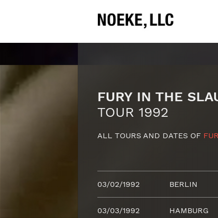
FURY IN THE SL
TOUR 1992
ALL TOURS AND DATES OF
FUR
03/02/1992
BERLIN
03/03/1992
HAMBURG