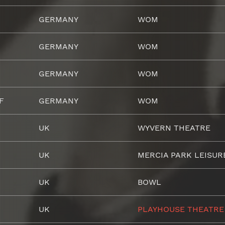
GERMANY
WOM
GERMANY
WOM
GERMANY
WOM
F
GERMANY
WOM
UK
WYVERN THEATRE
UK
MERCIA PARK LEISUR
UK
BOWL
UK
PLAYHOUSE THEATRE