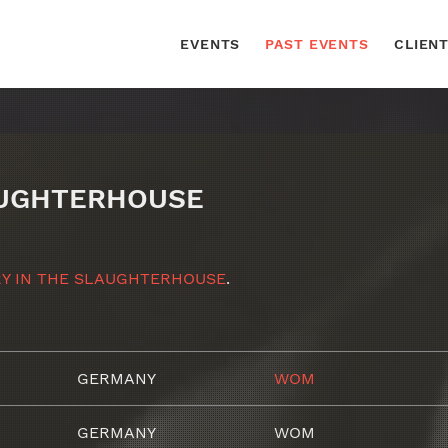
EVENTS
PAST EVENTS
CLIEN
AUGHTERHOUSE
Y IN THE SLAUGHTERHOUSE
.
GERMANY
WOM
GERMANY
WOM