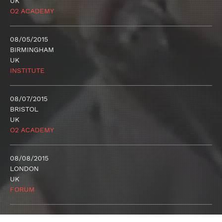
UK
O2 ACADEMY
08/05/2015
BIRMINGHAM
UK
INSTITUTE
08/07/2015
BRISTOL
UK
O2 ACADEMY
08/08/2015
LONDON
UK
FORUM