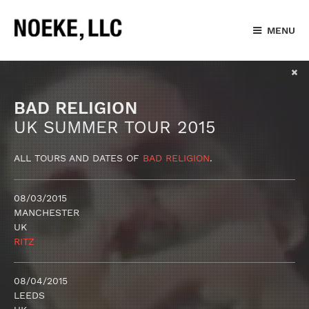
MENU
BAD RELIGION
UK SUMMER TOUR 2015
ALL TOURS AND DATES OF
BAD RELIGION
.
08/03/2015
MANCHESTER
UK
RITZ
08/04/2015
LEEDS